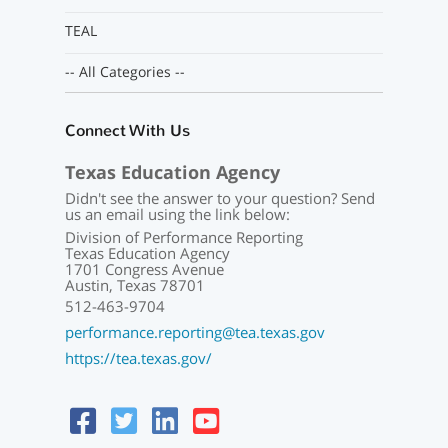
TEAL
-- All Categories --
Connect With Us
Texas Education Agency
Didn't see the answer to your question? Send
us an email using the link below:
Division of Performance Reporting
Texas Education Agency
1701 Congress Avenue
Austin, Texas 78701
512-463-9704
performance.reporting@tea.texas.gov
https://tea.texas.gov/