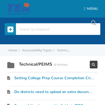
MENU
Home
Accountability Topics
Technical/PEIMS
Technical/PEIMS
9 Articles
Setting College Prep Course Completion Criteria
Do districts need to upload an extra document to TIDE to add the Alternate Language Code for both TELPAS and STAAR?