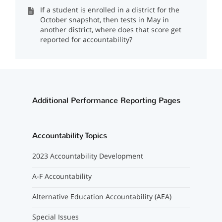
If a student is enrolled in a district for the
October snapshot, then tests in May in
another district, where does that score get
reported for accountability?
Additional Performance Reporting Pages
Accountability Topics
2023 Accountability Development
A-F Accountability
Alternative Education Accountability (AEA)
Special Issues