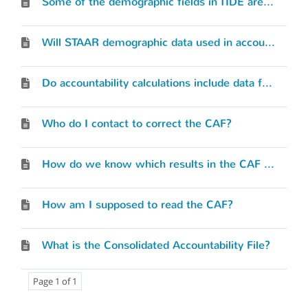
Some of the demographic fields in TIDE are not pre-populated with data from our PEIMS upload. Should we update the blanks?
Will STAAR demographic data used in accountability still be based on how the student is reported in the Test Information Distribution Engine (TIDE) or will it be based on PEIMS reporting?
Do accountability calculations include data from the PEIMS working collection?
Who do I contact to correct the CAF?
How do we know which results in the CAF are included in our accountability calculations?
How am I supposed to read the CAF?
What is the Consolidated Accountability File?
Page 1 of 1