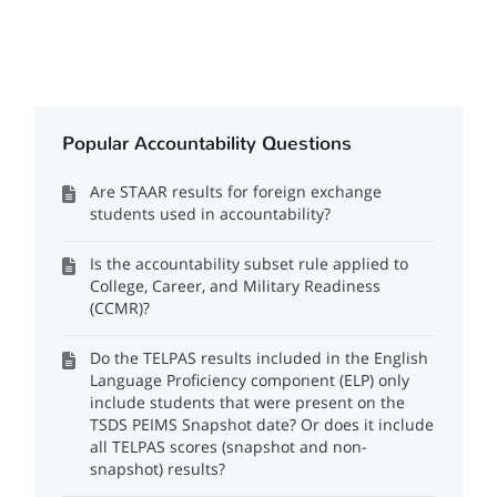
Popular Accountability Questions
Are STAAR results for foreign exchange
students used in accountability?
Is the accountability subset rule applied to
College, Career, and Military Readiness
(CCMR)?
Do the TELPAS results included in the English
Language Proficiency component (ELP) only
include students that were present on the
TSDS PEIMS Snapshot date? Or does it include
all TELPAS scores (snapshot and non-
snapshot) results?