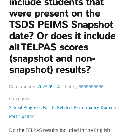
include students that
were present on the
TSDS PEIMS Snapshot
date? Or does it include
all TELPAS scores
(snapshot and non-
snapshot) results?
Date updated
2023-09-14
Rating
Categories
School Progress, Part B: Relative Performance Domain
Participation
Do the TELPAS results included in the English