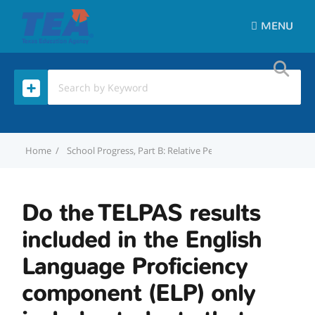
MENU
Home
School Progress, Part B: Relative Performance Domain
D
Do the TELPAS results
included in the English
Language Proficiency
component (ELP) only