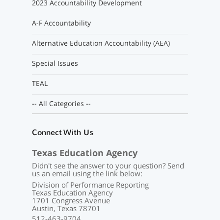
2023 Accountability Development
A-F Accountability
Alternative Education Accountability (AEA)
Special Issues
TEAL
-- All Categories --
Connect With Us
Texas Education Agency
Didn't see the answer to your question? Send
us an email using the link below:
Division of Performance Reporting
Texas Education Agency
1701 Congress Avenue
Austin, Texas 78701
512-463-9704