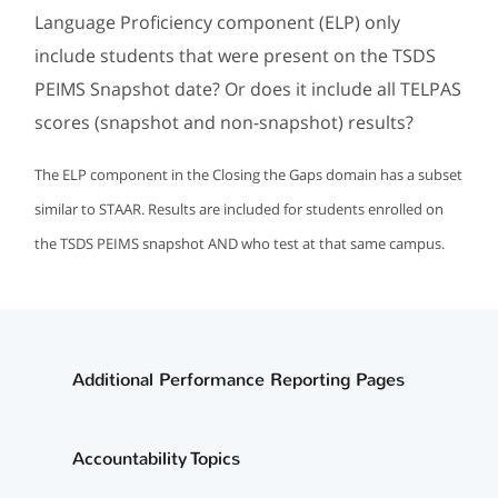
Language Proficiency component (ELP) only
include students that were present on the TSDS
PEIMS Snapshot date? Or does it include all TELPAS
scores (snapshot and non-snapshot) results?
The ELP component in the Closing the Gaps domain has a subset
similar to STAAR. Results are included for students enrolled on
the TSDS PEIMS snapshot AND who test at that same campus.
Additional Performance Reporting Pages
Accountability Topics