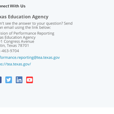
nnect With Us
xas Education Agency
n't see the answer to your question? Send
an email using the link below:
ision of Performance Reporting
as Education Agency
1 Congress Avenue
tin, Texas 78701
2-463-9704
formance.reporting@tea.texas.gov
ps://tea.texas.gov/