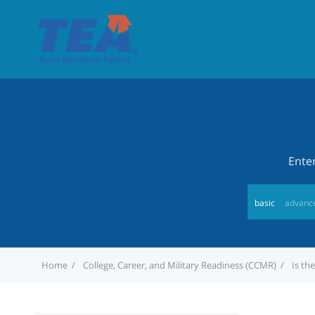
Ente
basic
advanc
Home
College, Career, and Military Readiness (CCMR)