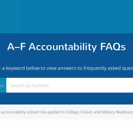
A–F Accountability FAQs
r a keyword below to view answers to frequently asked ques
ed