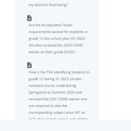
my district’s final listing?
Are the Accelerated Tester
requirements waived for students in
grade 12 this school year (SY 2023-
24) who received the 2020 COVID
waiver on their grade 8 EOC?
How is the TEA identifying students in
grade 12 during SY 2023-24 who
received course credit during
Spring/and or Summer 2020 and
received the EOC COVID waiver and
are required to take the
corresponding subject area SAT or
ACT while in high school and will they
be included on the Accelerated