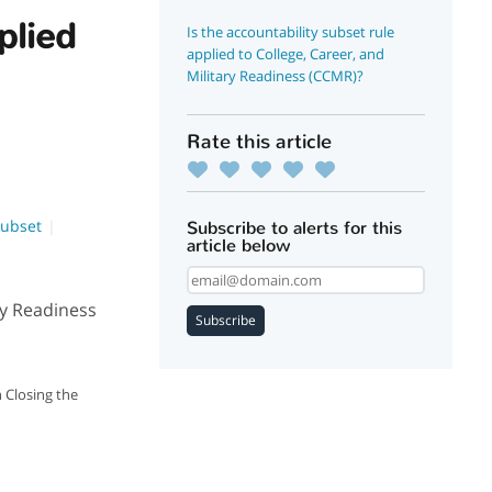
plied
Is the accountability subset rule
applied to College, Career, and
Military Readiness (CCMR)?
Rate this article
Subset
Subscribe to alerts for this
article below
ary Readiness
Subscribe
 Closing the