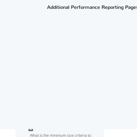
Tester list?
Additional Performance Reporting Page
How do we ensure our IEP continuers
are not counted in our graduation
rate going forward?
How does the agency determine
whether a graduate met the criteria
for dual-credit course completion for
CCMR?
Where can I find information about
data sources for CCMR and
academic accountability indicators?
What is the minimum size criteria to