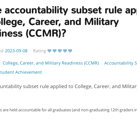
e accountability subset rule ap
llege, Career, and Military
iness (CCMR)?
ed
2023-09-08
Rating
College, Career, and Military Readiness (CCMR)
Accountability 
Student Achievement
ountability subset rule applied to College, Career, and Milit
are held accountable for all graduates (and non-graduating 12th graders in