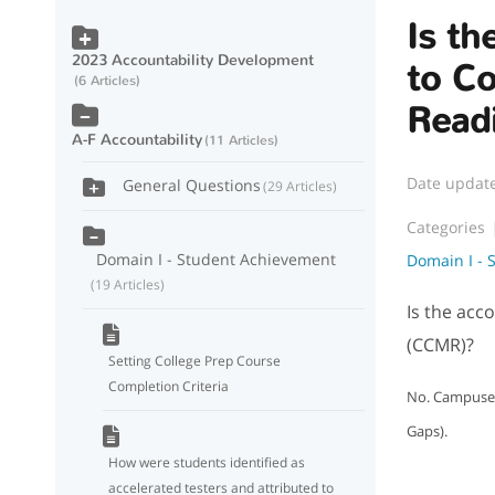
Is th
2023 Accountability Development
to Co
6 Articles
Read
A-F Accountability
11 Articles
Date updat
General Questions
29 Articles
Categories
Domain I - Student Achievement
Domain I - 
19 Articles
Is the acc
(CCMR)?
Setting College Prep Course
Completion Criteria
No. Campuses 
Gaps).
How were students identified as
accelerated testers and attributed to