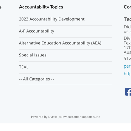
s
Accountability Topics
Co
Te
2023 Accountability Development
Did
A-F Accountability
us 
Div
Tex
Alternative Education Accountability (AEA)
170
Aus
Special Issues
51
per
TEAL
htt
-- All Categories --
Powered by LiveHelpNow customer support suite