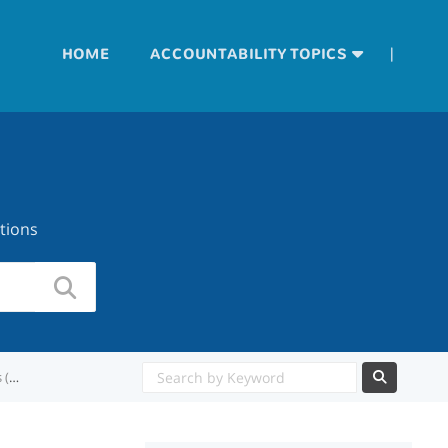
|
HOME
ACCOUNTABILITY TOPICS
tions
Is the accountability subset rule applied to College, Career, and Military Readiness (CCMR)?