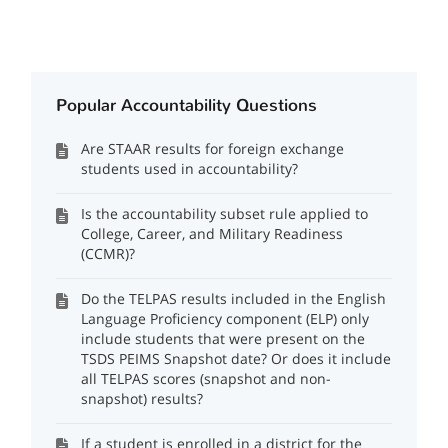
Popular Accountability Questions
Are STAAR results for foreign exchange
students used in accountability?
Is the accountability subset rule applied to
College, Career, and Military Readiness
(CCMR)?
Do the TELPAS results included in the English
Language Proficiency component (ELP) only
include students that were present on the
TSDS PEIMS Snapshot date? Or does it include
all TELPAS scores (snapshot and non-
snapshot) results?
If a student is enrolled in a district for the