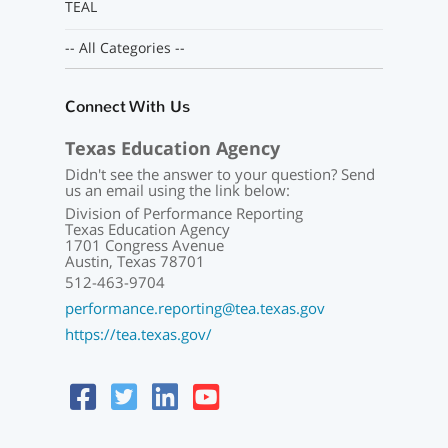
TEAL
-- All Categories --
Connect With Us
Texas Education Agency
Didn't see the answer to your question? Send
us an email using the link below:
Division of Performance Reporting
Texas Education Agency
1701 Congress Avenue
Austin, Texas 78701
512-463-9704
performance.reporting@tea.texas.gov
https://tea.texas.gov/