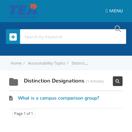
MENU
Home
Accountability Topics
Distinction Designations
Distinction Designations
1 Articles
What is a campus comparison group?
Page 1 of 1