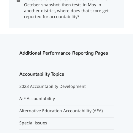
October snapshot, then tests in May in
another district, where does that score get
reported for accountability?
Additional Performance Reporting Pages
Accountability Topics
2023 Accountability Development
A-F Accountability
Alternative Education Accountability (AEA)
Special Issues