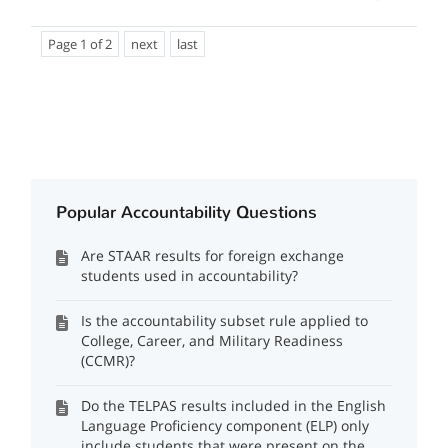
Page 1 of 2
next
last
Popular Accountability Questions
Are STAAR results for foreign exchange
students used in accountability?
Is the accountability subset rule applied to
College, Career, and Military Readiness
(CCMR)?
Do the TELPAS results included in the English
Language Proficiency component (ELP) only
include students that were present on the