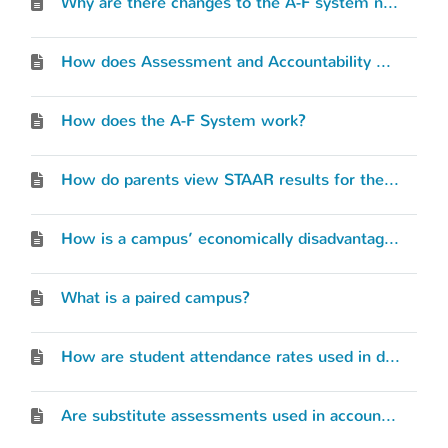
Why are there changes to the A-F system now?
How does Assessment and Accountability work together?
How does the A-F System work?
How do parents view STAAR results for their students?
How is a campus’ economically disadvantaged rate determined for accountability?
What is a paired campus?
How are student attendance rates used in determining our accountability rating?
Are substitute assessments used in accountability?