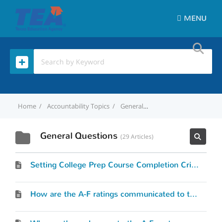
MENU
Home
Accountability Topics
General Questions
General Questions
29 Articles
Setting College Prep Course Completion Criteria
How are the A-F ratings communicated to the public?