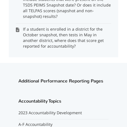
TSDS PEIMS Snapshot date? Or does it include
all TELPAS scores (snapshot and non-
snapshot) results?
If a student is enrolled in a district for the
October snapshot, then tests in May in
another district, where does that score get
reported for accountability?
Additional Performance Reporting Pages
Accountability Topics
2023 Accountability Development
A-F Accountability