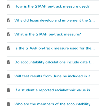
How is the STAAR on-track measure used?
Why did Texas develop and implement the STAAR on-track measure?
What is the STAAR on-track measure?
Is the STAAR on-track measure used for the accountability rating calculation?
Do accountability calculations include data from the PEIMS working collection?
Will test results from June be included in 2023 accountability calculations?
If a student's reported racial/ethnic value is different in each of the individual assessment files (STAAR 3–8, STAAR EOC, or TELPAS), which race/ethnicity is used?
Who are the members of the accountability advisory group?