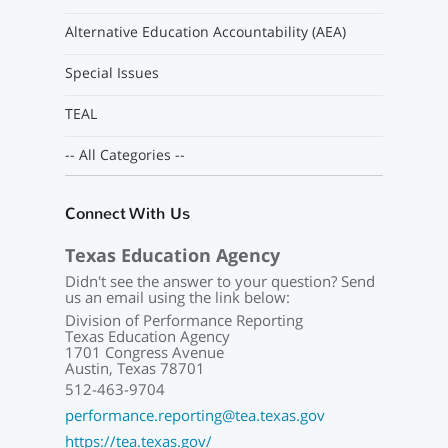
Alternative Education Accountability (AEA)
Special Issues
TEAL
-- All Categories --
Connect With Us
Texas Education Agency
Didn't see the answer to your question? Send
us an email using the link below:
Division of Performance Reporting
Texas Education Agency
1701 Congress Avenue
Austin, Texas 78701
512-463-9704
performance.reporting@tea.texas.gov
https://tea.texas.gov/