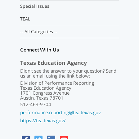
Special Issues
TEAL
-- All Categories --
Connect With Us
Texas Education Agency
Didn't see the answer to your question? Send
us an email using the link below:
Division of Performance Reporting
Texas Education Agency
1701 Congress Avenue
Austin, Texas 78701
512-463-9704
performance.reporting@tea.texas.gov
https://tea.texas.gov/