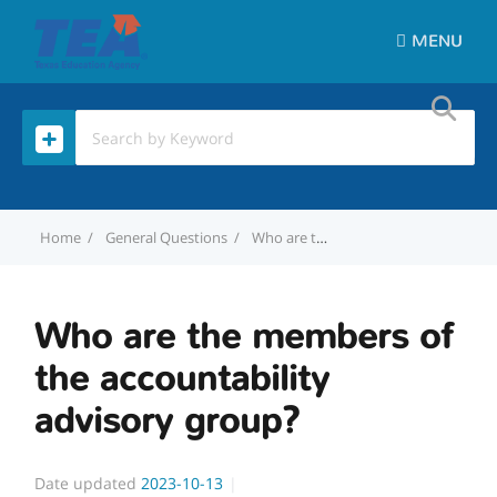
MENU
Home
General Questions
Who are the members of the accountability advisory group?
Who are the members of
the accountability
advisory group?
Date updated
2023-10-13