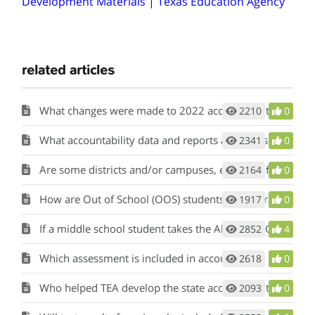
Development Materials | Texas Education Agency
related articles
What changes were made to 2022 accountability?
2210
0
What accountability data and reports are released when ratings are released?
2341
0
Are some districts and/or campuses, excluded from the accountability system?
2164
0
How are Out of School (OOS) students’ STAAR results included in accountability calculations?
1917
0
If a middle school student takes the Algebra I EOC, to which campus are the results attributed for accountability?
2852
4
Which assessment is included in accountability if a grade 8 student takes the grade 8 mathematics STAAR and the Algebra I EOC? Which campus is held accountable?
2618
0
Who helped TEA develop the state accountability rating system?
2093
0