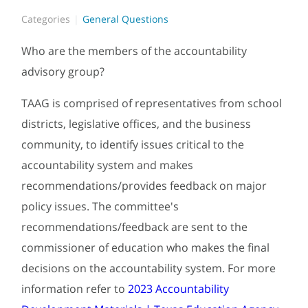
Categories
General Questions
Who are the members of the accountability
advisory group?
TAAG is comprised of representatives from school
districts, legislative offices, and the business
community, to identify issues critical to the
accountability system and makes
recommendations/provides feedback on major
policy issues. The committee's
recommendations/feedback are sent to the
commissioner of education who makes the final
decisions on the accountability system. For more
information refer to
2023 Accountability