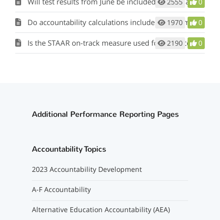
Will test results from June be included in 2023 accountability calculations?
2555
0
Do accountability calculations include data from the PEIMS working collection?
1970
0
Is the STAAR on-track measure used for the accountability rating calculation?
2190
0
Additional Performance Reporting Pages
Accountability Topics
2023 Accountability Development
A-F Accountability
Alternative Education Accountability (AEA)