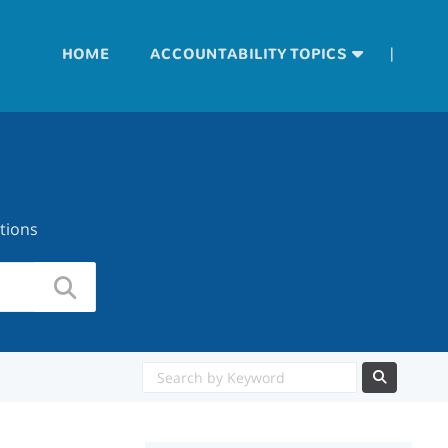
|
HOME
ACCOUNTABILITY TOPICS
tions