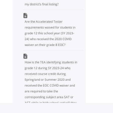
my district’s final listing?
Are the Accelerated Tester
requirements waived for students in
grade 12 this school year (SY 2023-
24) who received the 2020 COVID
waiver on their grade 8 EOC?
How is the TEA identifying students in
grade 12 during SY 2023-24 who
received course credit during
Spring/and or Summer 2020 and
received the EOC COVID waiver and
are required to take the
corresponding subject area SAT or
ACT while in high school and will they
be included on the Accelerated