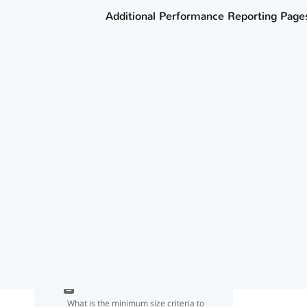
Tester list?
Additional Performance Reporting Page
How do we ensure our IEP continuers
are not counted in our graduation
rate going forward?
How does the agency determine
whether a graduate met the criteria
for dual-credit course completion for
CCMR?
Where can I find information about
data sources for CCMR and
academic accountability indicators?
What is the minimum size criteria to