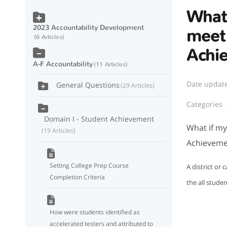
What 
2023 Accountability Development
meet
6 Articles
Achi
A-F Accountability
11 Articles
Date updat
General Questions
29 Articles
Categories
Domain I - Student Achievement
What if my
19 Articles
Achieveme
Setting College Prep Course
A district or
Completion Criteria
the all studen
How were students identified as
accelerated testers and attributed to