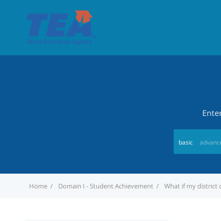
Ente
basic
advanc
Home
Domain I - Student Achievement
What if my distric