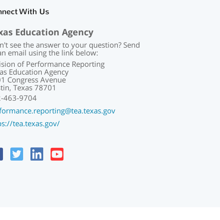
nnect With Us
xas Education Agency
n't see the answer to your question? Send
an email using the link below:
ision of Performance Reporting
as Education Agency
1 Congress Avenue
tin, Texas 78701
2-463-9704
formance.reporting@tea.texas.gov
ps://tea.texas.gov/