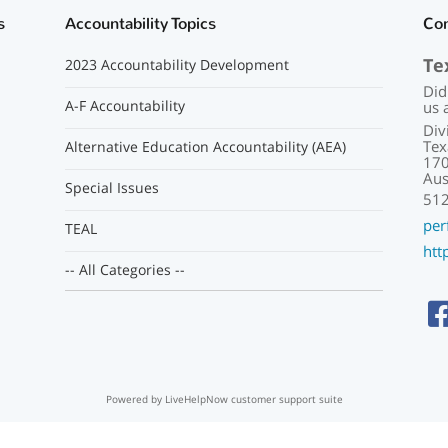
s
Accountability Topics
Co
Te
2023 Accountability Development
Did
A-F Accountability
us 
Div
Tex
Alternative Education Accountability (AEA)
170
Aus
Special Issues
51
per
TEAL
htt
-- All Categories --
Powered by LiveHelpNow customer support suite