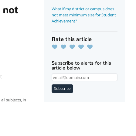
 not
What if my district or campus does
not meet minimum size for Student
Achievement?
Rate this article
Subscribe to alerts for this
article below
t
Subscribe
ll subjects, in