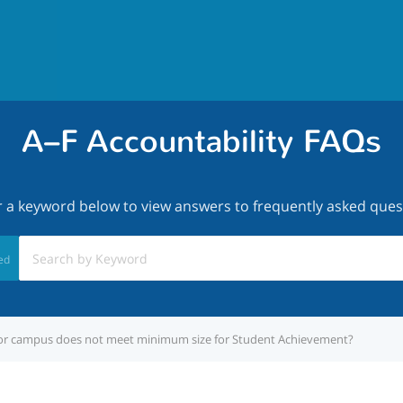
A–F Accountability FAQs
r a keyword below to view answers to frequently asked ques
ed
t or campus does not meet minimum size for Student Achievement?