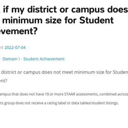
if my district or campus does
 minimum size for Student
evement?
ed
2022-07-04
Domain I - Student Achievement
 district or campus does not meet minimum size for Studen
nt?
 campus that does not have 10 or more STAAR assessments, combined across a
ts group does not receive a rating label or data tables/student listings.