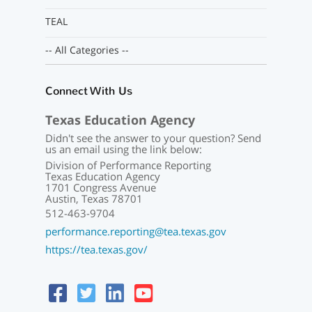
TEAL
-- All Categories --
Connect With Us
Texas Education Agency
Didn't see the answer to your question? Send
us an email using the link below:
Division of Performance Reporting
Texas Education Agency
1701 Congress Avenue
Austin, Texas 78701
512-463-9704
performance.reporting@tea.texas.gov
https://tea.texas.gov/