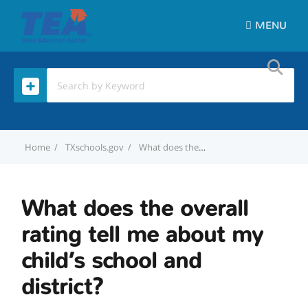
MENU
Home
TXschools.gov
What does the overall rating tell me about my child’s school and district?
What does the overall
rating tell me about my
child’s school and
district?