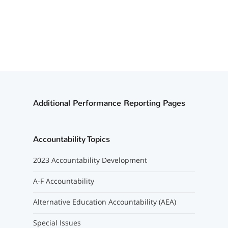
Additional Performance Reporting Pages
Accountability Topics
2023 Accountability Development
A-F Accountability
Alternative Education Accountability (AEA)
Special Issues