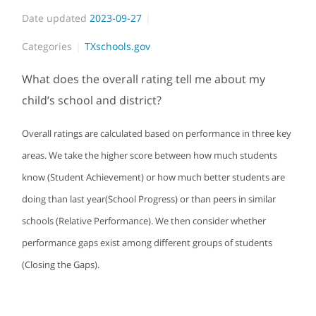
Date updated
2023-09-27
Categories
TXschools.gov
What does the overall rating tell me about my
child’s school and district?
Overall ratings are calculated based on performance in three key
areas. We take the higher score between how much students
know (Student Achievement) or how much better students are
doing than last year(School Progress) or than peers in similar
schools (Relative Performance). We then consider whether
performance gaps exist among different groups of students
(Closing the Gaps).