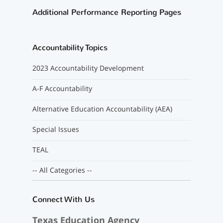
Additional Performance Reporting Pages
Accountability Topics
2023 Accountability Development
A-F Accountability
Alternative Education Accountability (AEA)
Special Issues
TEAL
-- All Categories --
Connect With Us
Texas Education Agency