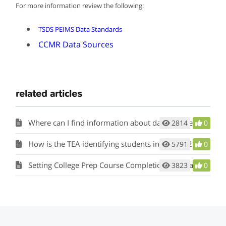
For more information review the following:
TSDS PEIMS Data Standards
CCMR Data Sources
related articles
Where can I find information about data sources for CCMR and academic accountability indicators?
2814
0
How is the TEA identifying students in grade 12 during SY 2023-24 who received course credit during Spring/and or Summer 2020 and received the EOC COVID waiver and are required to take the corresponding subject area SAT or ACT while in high school and will they be included on the Accelerated Tester list?
5791
0
Setting College Prep Course Completion Criteria
3823
0