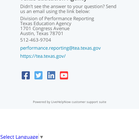
Didn't see the answer to your question? Send
us an email using the link below:
Division of Performance Reporting
Texas Education Agency
1701 Congress Avenue
Austin, Texas 78701
512-463-9704
performance.reporting@tea.texas.gov
https://tea.texas.gov/
Powered by LiveHelpNow customer support suite
Select Language
▼