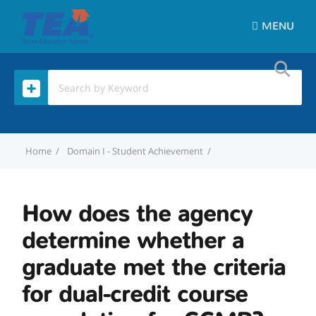
MENU
Home
Domain I - Student Achievement
How does the agency de
How does the agency
determine whether a
graduate met the criteria
for dual-credit course