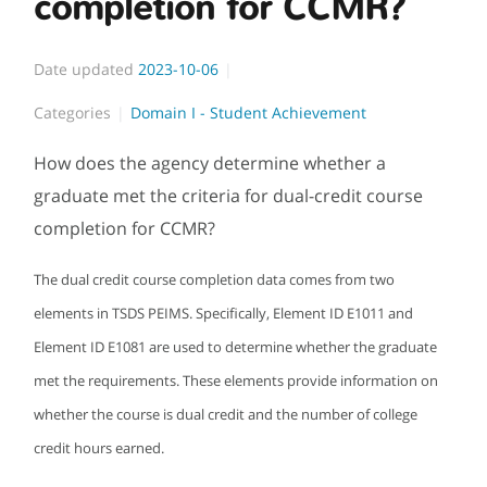
completion for CCMR?
Date updated
2023-10-06
Categories
Domain I - Student Achievement
How does the agency determine whether a
graduate met the criteria for dual-credit course
completion for CCMR?
The dual credit course completion data comes from two
elements in TSDS PEIMS. Specifically, Element ID E1011 and
Element ID E1081 are used to determine whether the graduate
met the requirements. These elements provide information on
whether the course is dual credit and the number of college
credit hours earned.