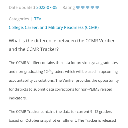
Date updated
2022-07-05
Rating
Categories
TEAL
College, Career, and Military Readiness (CCMR)
What is the difference between the CCMR Verifier
and the CCMR Tracker?
The CCMR Verifier contains the data for previous year graduates
th
and non-graduating 12
graders which will be used in upcoming
accountability calculations. The Verifier provides the opportunity
for districts to submit data corrections for non-PEIMS related
indicators.
The CCMR Tracker contains the data for current 9–12 graders
based on October snapshot enrollment. The Tracker is released