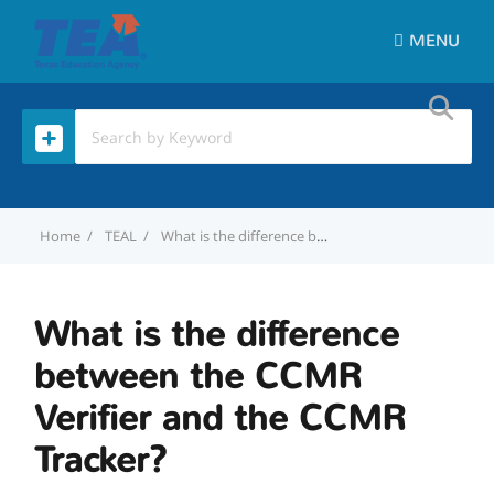
MENU
Home
TEAL
What is the difference between the CCMR Verifier and the CCMR Tracker?
What is the difference
between the CCMR
Verifier and the CCMR
Tracker?