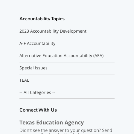
Accountability Topics
2023 Accountability Development
A-F Accountability
Alternative Education Accountability (AEA)
Special Issues
TEAL
-- All Categories --
Connect With Us
Texas Education Agency
Didn't see the answer to your question? Send