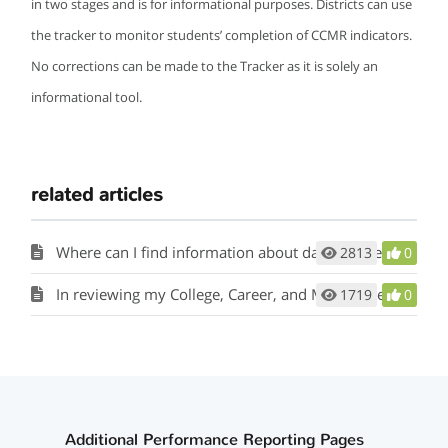
in two stages and is for informational purposes. Districts can use
the tracker to monitor students’ completion of CCMR indicators.
No corrections can be made to the Tracker as it is solely an
informational tool.
related articles
Where can I find information about data sources for CCMR and academic accountability indicators?
2813
0
In reviewing my College, Career, and Military Readiness (CCMR) data table and student listings, I’ve noticed that we did not receive points for students who were TSI exempt because of their Algebra II and English III EOC scores. Why is this?
1719
0
Additional Performance Reporting Pages