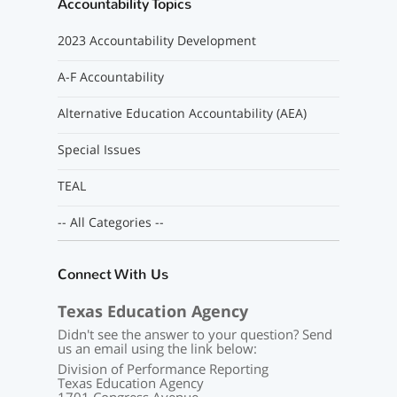
Accountability Topics
2023 Accountability Development
A-F Accountability
Alternative Education Accountability (AEA)
Special Issues
TEAL
-- All Categories --
Connect With Us
Texas Education Agency
Didn't see the answer to your question? Send
us an email using the link below:
Division of Performance Reporting
Texas Education Agency
1701 Congress Avenue