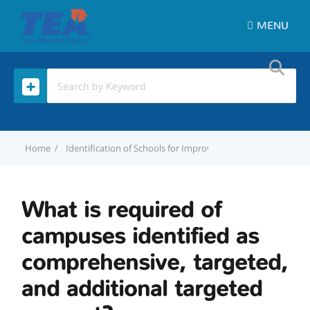
MENU
Home
Identification of Schools for Improvement
What is requi
What is required of
campuses identified as
comprehensive, targeted,
and additional targeted