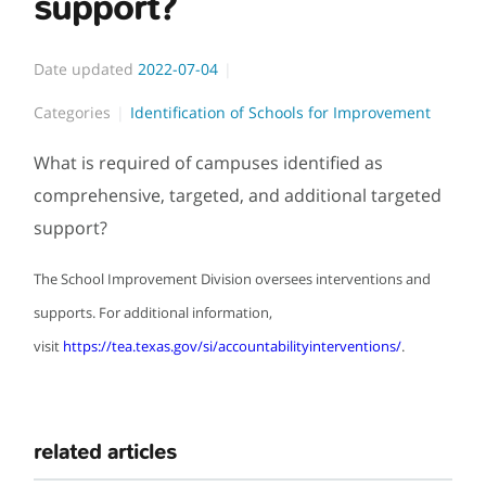
support?
Date updated
2022-07-04
Categories
Identification of Schools for Improvement
What is required of campuses identified as
comprehensive, targeted, and additional targeted
support?
The School Improvement Division oversees interventions and
supports. For additional information,
visit
https://tea.texas.gov/si/accountabilityinterventions/
.
related articles