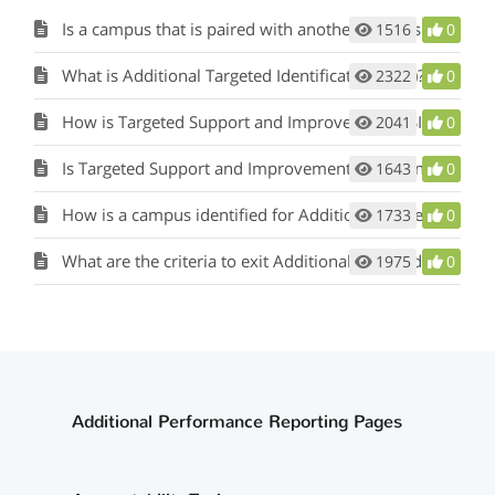
Is a campus that is paired with another campus that has been identified for comprehensive, targeted, or additional targeted support and improvement also identified as such?
1516
0
What is Additional Targeted Identification (ATS)?
2322
0
How is Targeted Support and Improvement (TSI) identified?
2041
0
Is Targeted Support and Improvement (TSI) identified yearly?
1643
0
How is a campus identified for Additional Targeted Support (ATS)?
1733
0
What are the criteria to exit Additional Targeted Support (ATS)?
1975
0
Additional Performance Reporting Pages