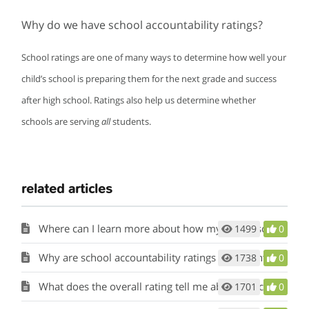
Why do we have school accountability ratings?
School ratings are one of many ways to determine how well your
child’s school is preparing them for the next grade and success
after high school. Ratings also help us determine whether
schools are serving
all
students.
related articles
Where can I learn more about how my child’s school and district performed?
1499
0
Why are school accountability ratings important?
1738
0
What does the overall rating tell me about my child’s school and district?
1701
0