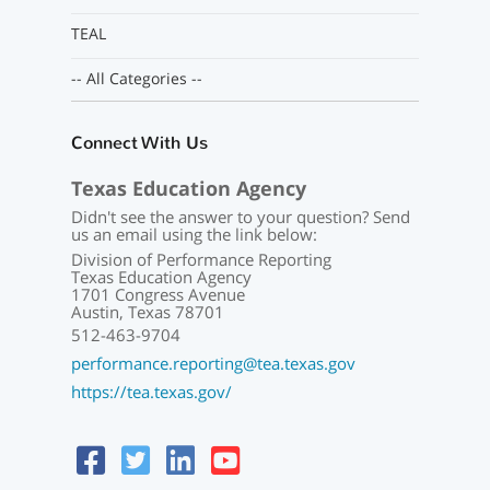
TEAL
-- All Categories --
Connect With Us
Texas Education Agency
Didn't see the answer to your question? Send
us an email using the link below:
Division of Performance Reporting
Texas Education Agency
1701 Congress Avenue
Austin, Texas 78701
512-463-9704
performance.reporting@tea.texas.gov
https://tea.texas.gov/