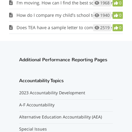
I’m moving. How can I find the best school for my child?
1968
0
How do I compare my child’s school to similar schools?
1940
0
Does TEA have a sample letter to communicate campus and district ratings?
2519
0
Additional Performance Reporting Pages
Accountability Topics
2023 Accountability Development
A-F Accountability
Alternative Education Accountability (AEA)
Special Issues