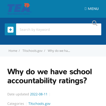
MENU
Home
TXschools.gov
Why do we have school accountability ratings?
Why do we have school
accountability ratings?
Date updated
2022-08-11
Categories
TXschools.gov