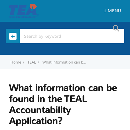
MENU
Home
TEAL
What information can be found in the TEAL Accountability Application?
What information can be
found in the TEAL
Accountability
Application?