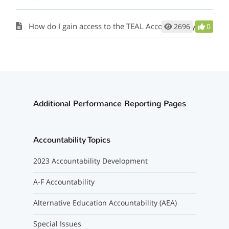
How do I gain access to the TEAL Accountability Application?
2696
0
Additional Performance Reporting Pages
Accountability Topics
2023 Accountability Development
A-F Accountability
Alternative Education Accountability (AEA)
Special Issues