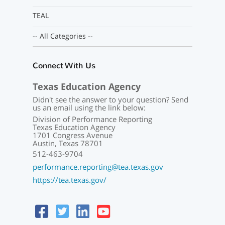
TEAL
-- All Categories --
Connect With Us
Texas Education Agency
Didn't see the answer to your question? Send
us an email using the link below:
Division of Performance Reporting
Texas Education Agency
1701 Congress Avenue
Austin, Texas 78701
512-463-9704
performance.reporting@tea.texas.gov
https://tea.texas.gov/