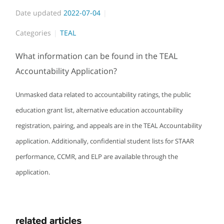
Date updated
2022-07-04
Categories
TEAL
What information can be found in the TEAL
Accountability Application?
Unmasked data related to accountability ratings, the public
education grant list, alternative education accountability
registration, pairing, and appeals are in the TEAL Accountability
application. Additionally, confidential student lists for STAAR
performance, CCMR, and ELP are available through the
application.
related articles