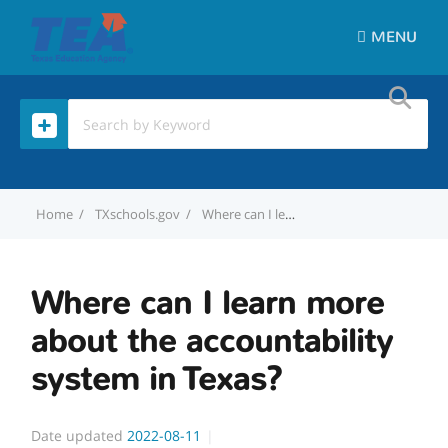
MENU
Home
TXschools.gov
Where can I learn more about the accountability system in Texas?
Where can I learn more
about the accountability
system in Texas?
Date updated
2022-08-11