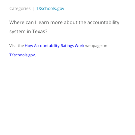
Categories
TXschools.gov
Where can I learn more about the accountability
system in Texas?
Visit the
How Accountability Ratings Work
webpage on
TXschools.gov
.