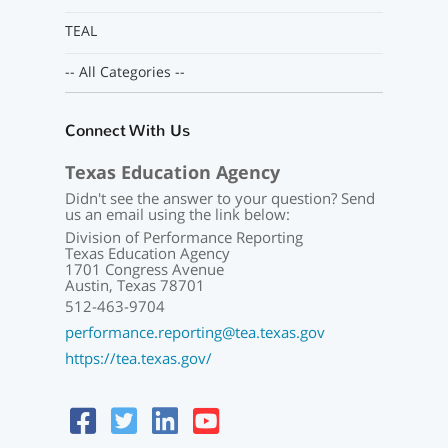
TEAL
-- All Categories --
Connect With Us
Texas Education Agency
Didn't see the answer to your question? Send
us an email using the link below:
Division of Performance Reporting
Texas Education Agency
1701 Congress Avenue
Austin, Texas 78701
512-463-9704
performance.reporting@tea.texas.gov
https://tea.texas.gov/