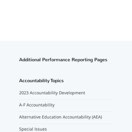
Additional Performance Reporting Pages
Accountability Topics
2023 Accountability Development
A-F Accountability
Alternative Education Accountability (AEA)
Special Issues