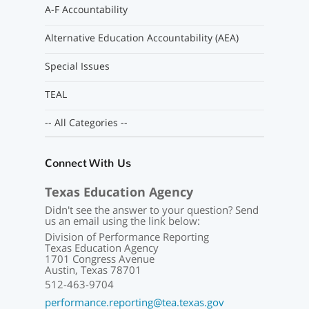
A-F Accountability
Alternative Education Accountability (AEA)
Special Issues
TEAL
-- All Categories --
Connect With Us
Texas Education Agency
Didn't see the answer to your question? Send
us an email using the link below:
Division of Performance Reporting
Texas Education Agency
1701 Congress Avenue
Austin, Texas 78701
512-463-9704
performance.reporting@tea.texas.gov