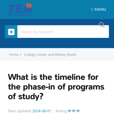
MENU
Home
College, Career, and Military Readiness (CCMR)
What is t
What is the timeline for
the phase-in of programs
of study?
Date updated
2024-08-01
Rating