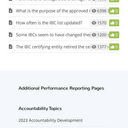
What is the purpose of the approved Industry-Based Certification (IBC) list?
6398
0
How often is the IBC list updated?
1570
0
Some IBCs seem to have changed their names slightly but have the same unique identifiers. Are these the same IBCs as those on the previous IBC list?
1200
0
The IBC certifying entity retired the certification I was planning to give my students. May I substitute a similar certification that is not on the Industry-Based Certification List for Public School Accountability?
1377
0
Additional Performance Reporting Pages
Accountability Topics
2023 Accountability Development