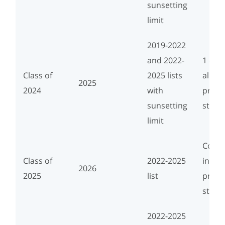
sunsetting
limit
2019-2022
and 2022-
1 cou
Class of
2025 lists
align
2025
2024
with
progr
sunsetting
study
limit
Conce
Class of
2022-2025
in ali
2026
2025
list
progr
study
2022-2025