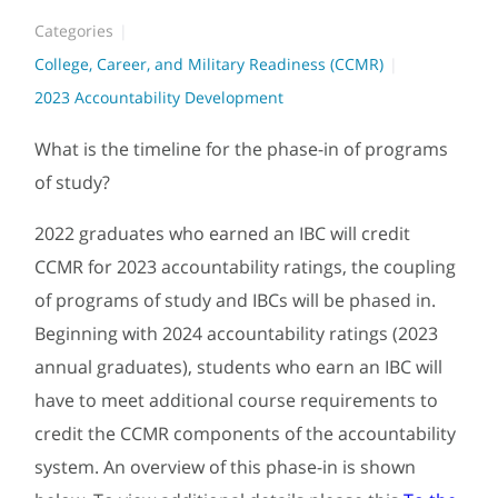
Categories
College, Career, and Military Readiness (CCMR)
2023 Accountability Development
What is the timeline for the phase-in of programs
of study?
2022 graduates who earned an IBC will credit
CCMR for 2023 accountability ratings, the coupling
of programs of study and IBCs will be phased in.
Beginning with 2024 accountability ratings (2023
annual graduates), students who earn an IBC will
have to meet additional course requirements to
credit the CCMR components of the accountability
system. An overview of this phase-in is shown