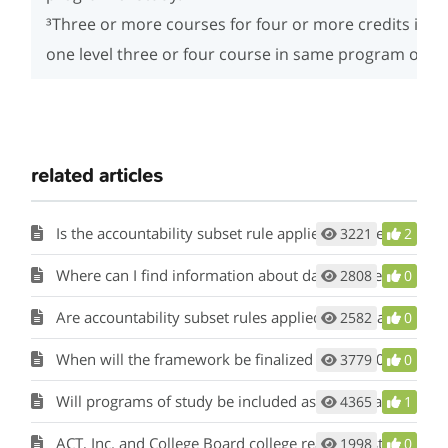
³Three or more courses for four or more credits incl
one level three or four course in same program of st
related articles
Is the accountability subset rule applied to College, Career, and Military Readiness (CCMR)?
3221
2
Where can I find information about data sources for CCMR and academic accountability indicators?
2808
0
Are accountability subset rules applied to the calculation of CCMR?
2582
0
When will the framework be finalized for the 2023 Accountability System?
3779
0
Will programs of study be included as an indicator for College, Career, and Military Readiness (CCMR) for 2023?
4365
1
ACT, Inc. and College Board college readiness standards are different from those used for accountability. How did the agency establish the accountability college readiness standards?
1998
0