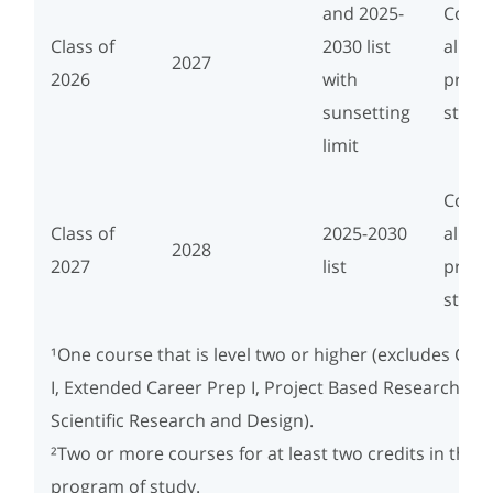
and 2025-
Compl
Class of
2030 list
align
2027
2026
with
progr
sunsetting
study
limit
Compl
Class of
2025-2030
align
2028
2027
list
progr
study
¹One course that is level two or higher (excludes Car
I, Extended Career Prep I, Project Based Research, an
Scientific Research and Design).
²Two or more courses for at least two credits in the 
program of study.