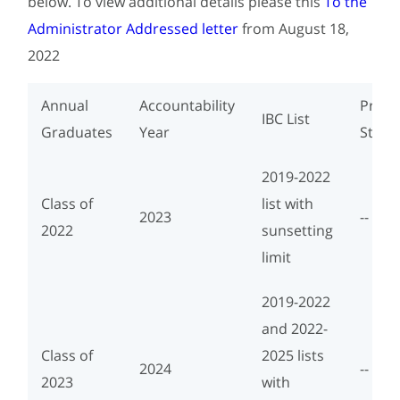
below. To view additional details please this
To the
Administrator Addressed letter
from August 18,
2022
Annual
Accountability
Progr
IBC List
Graduates
Year
Study
2019-2022
Class of
list with
2023
--
2022
sunsetting
limit
2019-2022
and 2022-
Class of
2025 lists
2024
--
2023
with