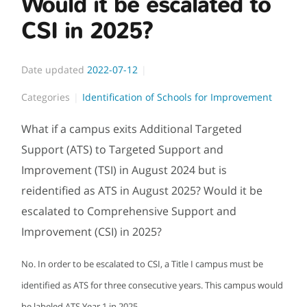
Would it be escalated to
CSI in 2025?
Date updated
2022-07-12
Categories
Identification of Schools for Improvement
What if a campus exits Additional Targeted
Support (ATS) to Targeted Support and
Improvement (TSI) in August 2024 but is
reidentified as ATS in August 2025? Would it be
escalated to Comprehensive Support and
Improvement (CSI) in 2025?
No. In order to be escalated to CSI, a Title I campus must be
identified as ATS for three consecutive years. This campus would
be labeled ATS Year 1 in 2025.