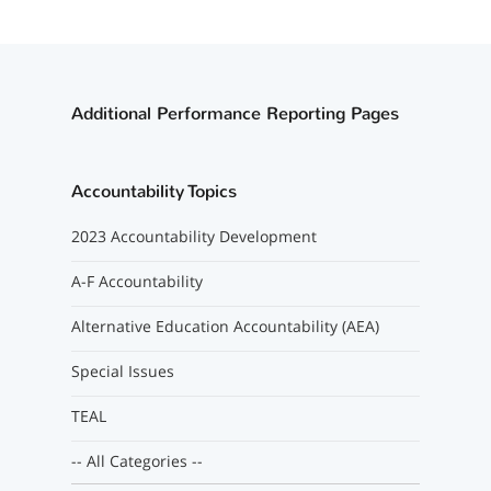
Additional Performance Reporting Pages
Accountability Topics
2023 Accountability Development
A-F Accountability
Alternative Education Accountability (AEA)
Special Issues
TEAL
-- All Categories --