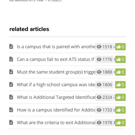
related articles
Is a campus that is paired with another campus that has been identified for comprehensive, targeted, or additional targeted support and improvement also identified as such?
1518
0
Can a campus fail to exit ATS status if a different student group than the triggering student group fails to meet its targets for three years?
1776
0
Must the same student group(s) trigger ATS identification for three years for the campus to be escalated to CSI?
1888
0
What if a high school campus was identified as both CSI graduation rate and CSI bottom five percent?
1806
0
What is Additional Targeted Identification (ATS)?
2324
0
How is a campus identified for Additional Targeted Support (ATS)?
1733
0
What are the criteria to exit Additional Targeted Support (ATS)?
1978
0