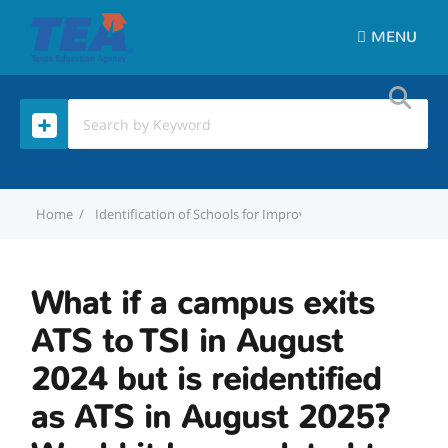
MENU
Home
Identification of Schools for Improvement
What if a cam
What if a campus exits
ATS to TSI in August
2024 but is reidentified
as ATS in August 2025?