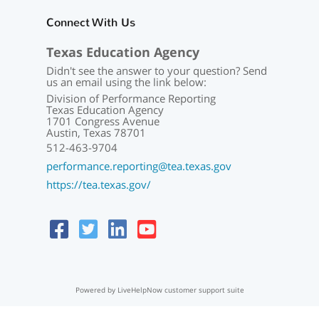
Connect With Us
Texas Education Agency
Didn't see the answer to your question? Send
us an email using the link below:
Division of Performance Reporting
Texas Education Agency
1701 Congress Avenue
Austin, Texas 78701
512-463-9704
performance.reporting@tea.texas.gov
https://tea.texas.gov/
Powered by LiveHelpNow customer support suite