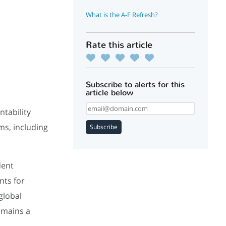
What is the A-F Refresh?
Rate this article
Subscribe to alerts for this
article below
ntability
ms, including
Subscribe
dent
nts for
global
emains a