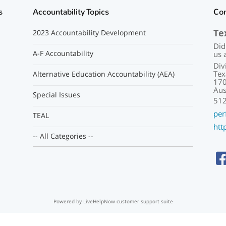
s
Accountability Topics
Co
Te
2023 Accountability Development
Did
A-F Accountability
us 
Div
Tex
Alternative Education Accountability (AEA)
170
Aus
Special Issues
51
per
TEAL
htt
-- All Categories --
Powered by LiveHelpNow customer support suite