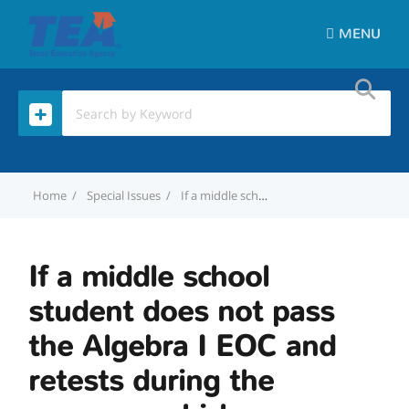
MENU
Home
Special Issues
If a middle school student does not pass the Algebra I EOC and retests during the summer, which campus is credited for the retest?
If a middle school
student does not pass
the Algebra I EOC and
retests during the