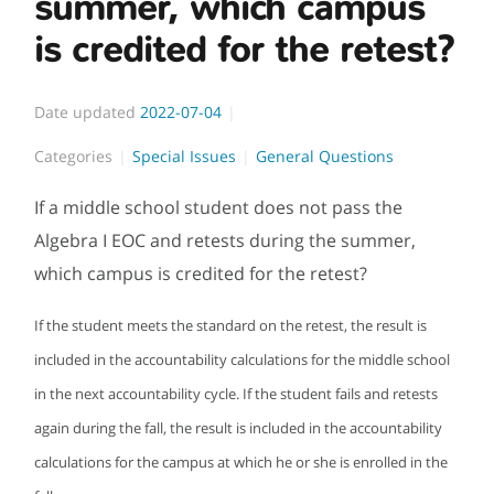
summer, which campus
is credited for the retest?
Date updated
2022-07-04
Categories
Special Issues
General Questions
If a middle school student does not pass the
Algebra I EOC and retests during the summer,
which campus is credited for the retest?
If the student meets the standard on the retest, the result is
included in the accountability calculations for the middle school
in the next accountability cycle. If the student fails and retests
again during the fall, the result is included in the accountability
calculations for the campus at which he or she is enrolled in the