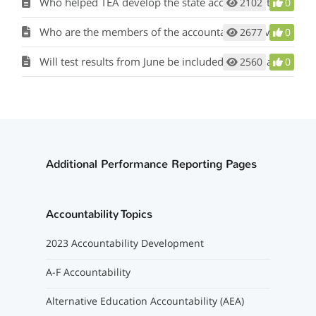
Who helped TEA develop the state accountability rating system?
2102
0
Who are the members of the accountability advisory group?
2677
0
Will test results from June be included in 2023 accountability calculations?
2560
0
Additional Performance Reporting Pages
Accountability Topics
2023 Accountability Development
A-F Accountability
Alternative Education Accountability (AEA)