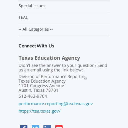
Special Issues
TEAL
-- All Categories --
Connect With Us
Texas Education Agency
Didn't see the answer to your question? Send
us an email using the link below:
Division of Performance Reporting
Texas Education Agency
1701 Congress Avenue
Austin, Texas 78701
512-463-9704
performance.reporting@tea.texas.gov
https://tea.texas.gov/