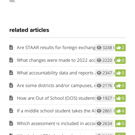
fall.
related articles
Are STAAR results for foreign exchange students used in accountability?
3248
2
What changes were made to 2022 accountability?
2220
0
What accountability data and reports are released when ratings are released?
2347
0
Are some districts and/or campuses, excluded from the accountability system?
2176
0
How are Out of School (OOS) students’ STAAR results included in accountability calculations?
1927
0
If a middle school student takes the Algebra I EOC, to which campus are the results attributed for accountability?
2861
4
Which assessment is included in accountability if a grade 8 student takes the grade 8 mathematics STAAR and the Algebra I EOC? Which campus is held accountable?
2634
0