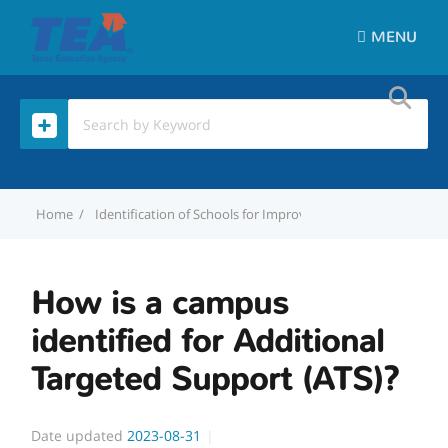
MENU
Home
Identification of Schools for Improvement
How is a camp
How is a campus
identified for Additional
Targeted Support (ATS)?
Date updated
2023-08-31