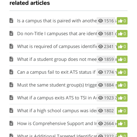
related articles
Is a campus that is paired with another campus that has been identified for comprehensive, targeted, or additional targeted support and improvement also identified as such?
1516
0
Do non-Title I campuses that are identified for comprehensive support and improvement based on their federal graduation rate being less than 67 percent receive additional funding?
1681
0
What is required of campuses identified as comprehensive, targeted, and additional targeted support?
2341
0
What if a student group does not meet minimum size one year, how does that affect the count of consecutive years?
1859
0
Can a campus fail to exit ATS status if a different student group than the triggering student group fails to meet its targets for three years?
1774
0
Must the same student group(s) trigger ATS identification for three years for the campus to be escalated to CSI?
1884
0
What if a campus exits ATS to TSI in August 2024 but is reidentified as ATS in August 2025? Would it be escalated to CSI in 2025?
1923
0
What if a high school campus was identified as both CSI graduation rate and CSI bottom five percent?
1802
0
How is Comprehensive Support and Improvement (CSI) Identified?
2664
1
What is Additional Targeted Identification (ATS)?
2322
0