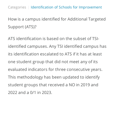
Categories
Identification of Schools for Improvement
How is a campus identified for Additional Targeted
Support (ATS)?
ATS identification is based on the subset of TSI-
identified campuses. Any TSI identified campus has
its identification escalated to ATS if it has at least
one student group that did not meet any of its
evaluated indicators for three consecutive years.
This methodology has been updated to identify
student groups that received a NO in 2019 and
2022 and a 0/1 in 2023.