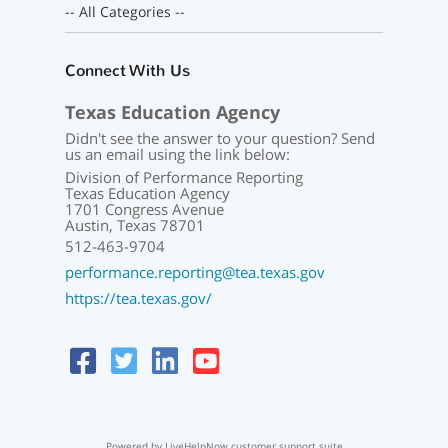
-- All Categories --
Connect With Us
Texas Education Agency
Didn't see the answer to your question? Send
us an email using the link below:
Division of Performance Reporting
Texas Education Agency
1701 Congress Avenue
Austin, Texas 78701
512-463-9704
performance.reporting@tea.texas.gov
https://tea.texas.gov/
Powered by LiveHelpNow customer support suite