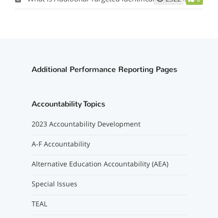
Additional Performance Reporting Pages
Accountability Topics
2023 Accountability Development
A-F Accountability
Alternative Education Accountability (AEA)
Special Issues
TEAL