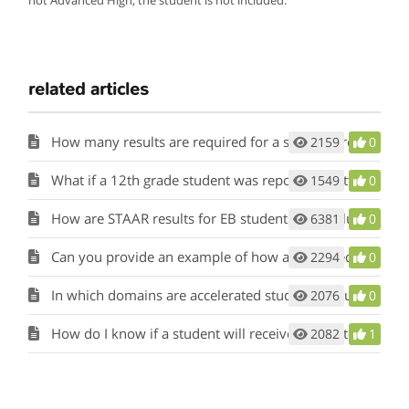
related articles
How many results are required for a student group to be evaluated?
2159
0
What if a 12th grade student was reported in attendance at multiple campuses during the final six weeks?
1549
0
How are STAAR results for EB students/ELs included in each of the domains?
6381
0
Can you provide an example of how accelerated testers are included in participation calculations?
2294
0
In which domains are accelerated students included?
2076
0
How do I know if a student will receive a reported EL Performance Measure?
2082
1