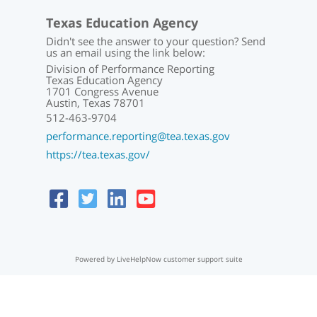
Texas Education Agency
Didn't see the answer to your question? Send
us an email using the link below:
Division of Performance Reporting
Texas Education Agency
1701 Congress Avenue
Austin, Texas 78701
512-463-9704
performance.reporting@tea.texas.gov
https://tea.texas.gov/
Powered by LiveHelpNow customer support suite