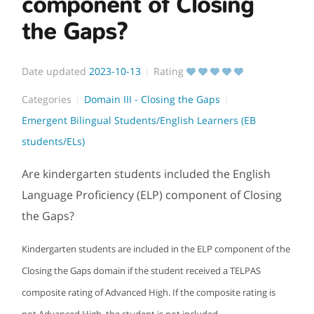
component of Closing
the Gaps?
Date updated
2023-10-13
Rating
Categories
Domain III - Closing the Gaps
Emergent Bilingual Students/English Learners (EB
students/ELs)
Are kindergarten students included the English
Language Proficiency (ELP) component of Closing
the Gaps?
Kindergarten students are included in the ELP component of the
Closing the Gaps domain if the student received a TELPAS
composite rating of Advanced High. If the composite rating is
not Advanced High, the student is not included.