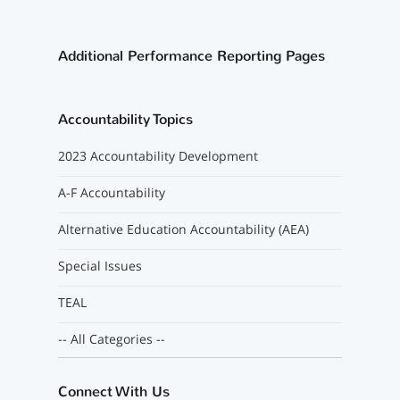
Additional Performance Reporting Pages
Accountability Topics
2023 Accountability Development
A-F Accountability
Alternative Education Accountability (AEA)
Special Issues
TEAL
-- All Categories --
Connect With Us