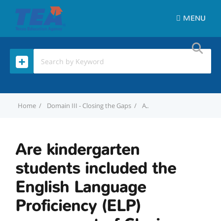
MENU
Home
Domain III - Closing the Gaps
Are kindergarten students included the English Language Proficiency (ELP) component of Closing the Gaps?
Are kindergarten
students included the
English Language
Proficiency (ELP)