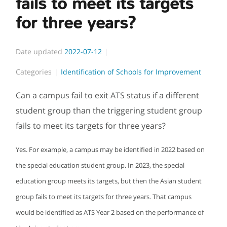
fails to meet its targets
for three years?
Date updated
2022-07-12
Categories
Identification of Schools for Improvement
Can a campus fail to exit ATS status if a different
student group than the triggering student group
fails to meet its targets for three years?
Yes. For example, a campus may be identified in 2022 based on
the special education student group. In 2023, the special
education group meets its targets, but then the Asian student
group fails to meet its targets for three years. That campus
would be identified as ATS Year 2 based on the performance of