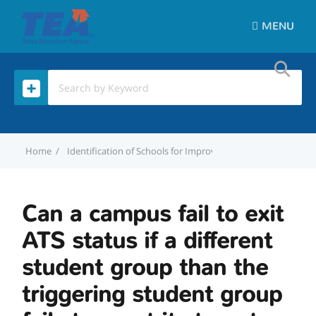
MENU
Home
Identification of Schools for Improvement
Can a campus f
Can a campus fail to exit
ATS status if a different
student group than the
triggering student group