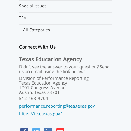
Special Issues
TEAL
-- All Categories --
Connect With Us
Texas Education Agency
Didn't see the answer to your question? Send
us an email using the link below:
Division of Performance Reporting
Texas Education Agency
1701 Congress Avenue
Austin, Texas 78701
512-463-9704
performance.reporting@tea.texas.gov
https://tea.texas.gov/