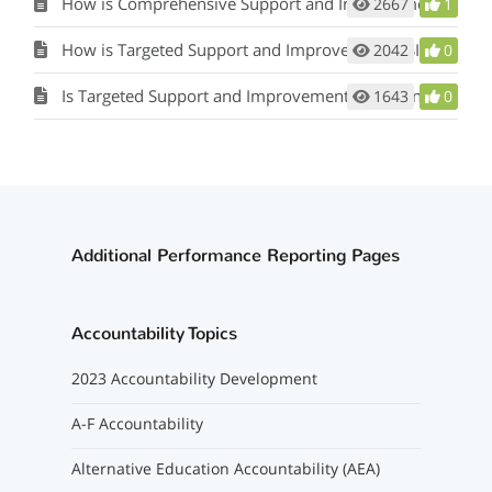
How is Comprehensive Support and Improvement (CSI) Identified?
2667
1
How is Targeted Support and Improvement (TSI) identified?
2042
0
Is Targeted Support and Improvement (TSI) identified yearly?
1643
0
Additional Performance Reporting Pages
Accountability Topics
2023 Accountability Development
A-F Accountability
Alternative Education Accountability (AEA)