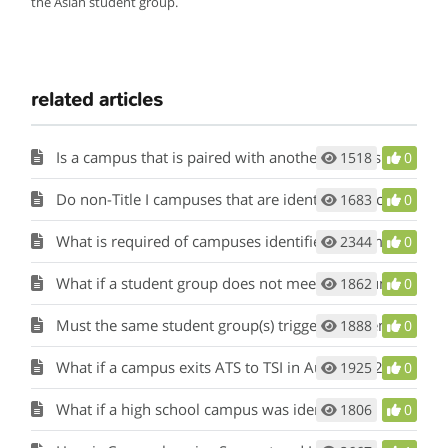
the Asian student group.
related articles
Is a campus that is paired with another campus that has been identified for comprehensive, targeted, or additional targeted support and improvement also identified as such?
1518
0
Do non-Title I campuses that are identified for comprehensive support and improvement based on their federal graduation rate being less than 67 percent receive additional funding?
1683
0
What is required of campuses identified as comprehensive, targeted, and additional targeted support?
2344
0
What if a student group does not meet minimum size one year, how does that affect the count of consecutive years?
1862
0
Must the same student group(s) trigger ATS identification for three years for the campus to be escalated to CSI?
1888
0
What if a campus exits ATS to TSI in August 2024 but is reidentified as ATS in August 2025? Would it be escalated to CSI in 2025?
1925
0
What if a high school campus was identified as both CSI graduation rate and CSI bottom five percent?
1806
0